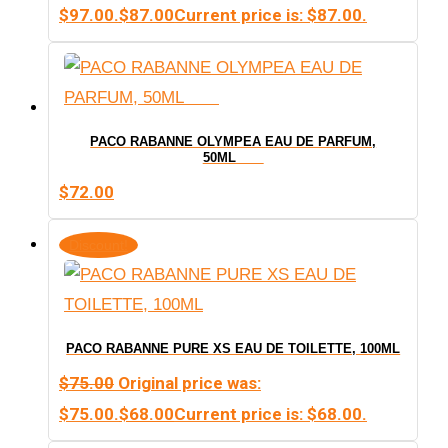
$97.00.
$
87.00
Current price is: $87.00.
PACO RABANNE OLYMPEA EAU DE PARFUM,
50ML
$
72.00
Discount!
PACO RABANNE PURE XS EAU DE TOILETTE, 100ML
$
75.00
Original price was:
$75.00.
$
68.00
Current price is: $68.00.