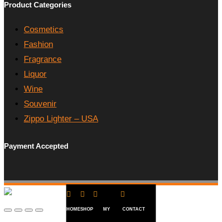
Product Categories
Cosmetics
Fashion
Fragrance
Liquor
Wine
Souvenir
Zippo Lighter – USA
Payment Accepted




HOME
SHOP
MY
CONTACT