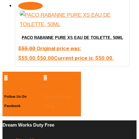
Discount!
PACO RABANNE PURE XS EAU DE TOILETTE, 50ML
$
55.00
Original price was:
$55.00.
$
50.00
Current price is: $50.00.


Follow Us On
Dream Works on
Facebook
Twitter
Dream Works Duty Free