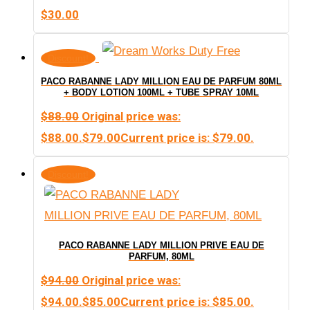
$
30.00
Discount!
PACO RABANNE LADY MILLION EAU DE PARFUM 80ML
+ BODY LOTION 100ML + TUBE SPRAY 10ML
$
88.00
Original price was:
$88.00.
$
79.00
Current price is: $79.00.
Discount!
PACO RABANNE LADY MILLION PRIVE EAU DE
PARFUM, 80ML
$
94.00
Original price was:
$94.00.
$
85.00
Current price is: $85.00.