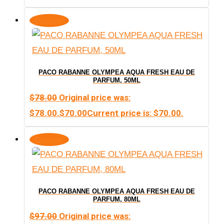
Discount!
PACO RABANNE OLYMPEA AQUA FRESH EAU DE
PARFUM, 50ML
$
78.00
Original price was:
$78.00.
$
70.00
Current price is: $70.00.
Discount!
PACO RABANNE OLYMPEA AQUA FRESH EAU DE
PARFUM, 80ML
$
97.00
Original price was: