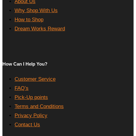
About Us
Why Shop With Us
How to Shop
Dream Works Reward
How Can I Help You?
Customer Service
FAQ’s
Pick-Up points
Terms and Conditions
Privacy Policy
Contact Us