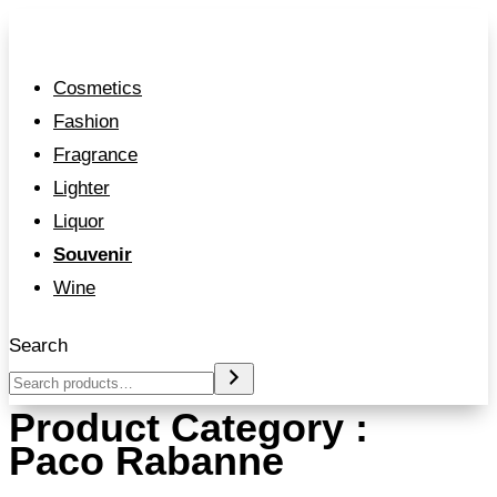
Cosmetics
Fashion
Fragrance
Lighter
Liquor
Souvenir
Wine
Search
Product Category :
Paco Rabanne