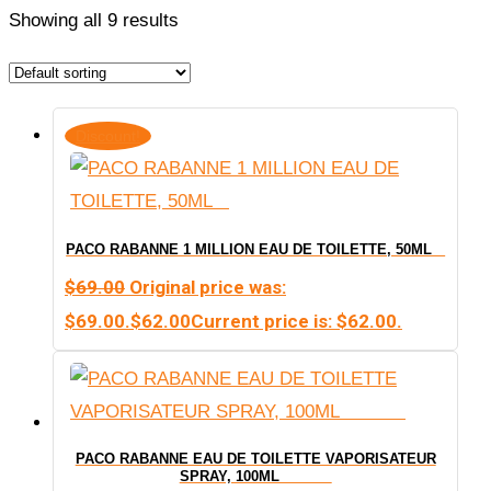
Showing all 9 results
Discount!
PACO RABANNE 1 MILLION EAU DE TOILETTE, 50ML
$
69.00
Original price was:
$69.00.
$
62.00
Current price is: $62.00.
PACO RABANNE EAU DE TOILETTE VAPORISATEUR
SPRAY, 100ML